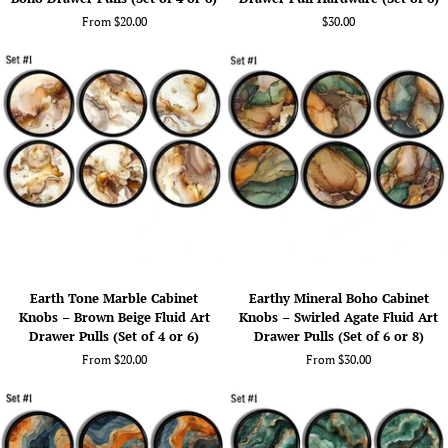
Print
Cabinet
From $20.00
$30.00
Cabinet
Knobs
Knobs
–
–
Boho
Warm
Crystal
Mineral
&
Boho
Geode
Drawer
Look
Pulls
Drawer
(Set
Pull
of
Hardware
4
(Set
or
of
6)
6)
Earth
Earthy
Earth Tone Marble Cabinet
Earthy Mineral Boho Cabinet
Tone
Mineral
Knobs – Brown Beige Fluid Art
Knobs – Swirled Agate Fluid Art
Marble
Boho
Drawer Pulls (Set of 4 or 6)
Drawer Pulls (Set of 6 or 8)
Cabinet
Cabinet
From $20.00
From $30.00
Knobs
Knobs
–
–
Brown
Swirled
Beige
Agate
Fluid
Fluid