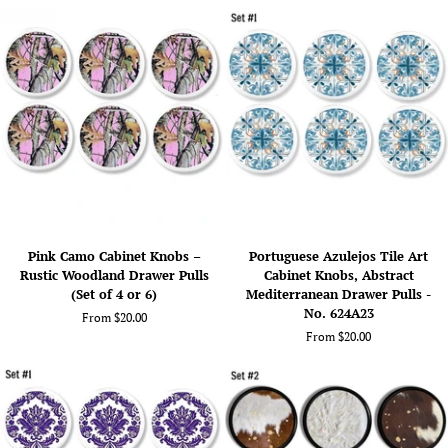
Rock
Pulls
Formation
–
Inspired
Chevron
Design,
Coastal
Funky
Décor
Swirl
in
Drawer
Gray,
Pulls
Pink,
-
or
No.
Green
324A8
Pink
Portuguese
Pink Camo Cabinet Knobs –
Portuguese Azulejos Tile Art
Camo
Azulejos
Rustic Woodland Drawer Pulls
Cabinet Knobs, Abstract
Cabinet
Tile
(Set of 4 or 6)
Mediterranean Drawer Pulls -
Knobs
Art
No. 624A23
From $20.00
–
Cabinet
From $20.00
Rustic
Knobs,
Woodland
Abstract
Drawer
Mediterranean
Pulls
Drawer
(Set
Pulls
of
-