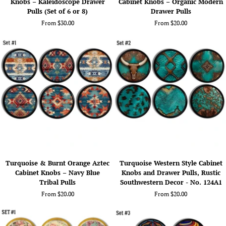
Knobs – Kaleidoscope Drawer
Cabinet Knobs – Organic Modern
Mandala
Botanical
Pulls (Set of 6 or 8)
Drawer Pulls
Cabinet
Leaf
From $30.00
From $20.00
Knobs
Cabinet
–
Knobs
Kaleidoscope
–
Drawer
Organic
Pulls
Modern
(Set
Drawer
of
Pulls
6
or
8)
Turquoise
Turquoise
Turquoise & Burnt Orange Aztec
Turquoise Western Style Cabinet
&
Western
Cabinet Knobs – Navy Blue
Knobs and Drawer Pulls, Rustic
Burnt
Style
Tribal Pulls
Southwestern Decor - No. 124A1
Orange
Cabinet
From $20.00
From $20.00
Aztec
Knobs
Cabinet
and
Knobs
Drawer
–
Pulls,