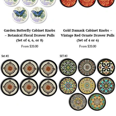
No.
Decorative
624A3
Hardware
(Set
of
4
Garden
Gold
or
Garden Butterfly Cabinet Knobs
Gold Damask Cabinet Knobs –
Butterfly
Damask
6)
– Botanical Floral Drawer Pulls
Vintage Red Ornate Drawer Pulls
Cabinet
Cabinet
(Set of 4, 6, or 8)
(Set of 4 or 6)
Knobs
Knobs
From $20.00
From $20.00
–
–
Botanical
Vintage
Floral
Red
Drawer
Ornate
Pulls
Drawer
(Set
Pulls
of
(Set
4,
of
6,
4
or
or
8)
6)
Handmade
Indie