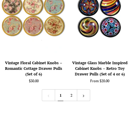
Navy
Rustic
Blue
Southwestern
Tribal
Decor
Pulls
-
No.
124A1
Vintage
Vintage
Vintage Floral Cabinet Knobs –
Vintage Glass Marble Inspired
Floral
Glass
Romantic Cottage Drawer Pulls
Cabinet Knobs – Retro Toy
Cabinet
Marble
(Set of 6)
Drawer Pulls (Set of 4 or 6)
Knobs
Inspired
$30.00
From $20.00
–
Cabinet
Romantic
Knobs
Cottage
–
1
2
Drawer
Retro
Pulls
Toy
(Set
Drawer
of
Pulls
6)
(Set
of