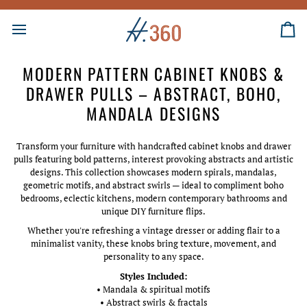
Skip
to
content
Ca
MODERN PATTERN CABINET KNOBS &
DRAWER PULLS – ABSTRACT, BOHO,
MANDALA DESIGNS
Transform your furniture with handcrafted cabinet knobs and drawer
pulls featuring bold patterns, interest provoking abstracts and artistic
designs. This collection showcases modern spirals, mandalas,
geometric motifs, and abstract swirls — ideal to compliment boho
bedrooms, eclectic kitchens, modern contemporary bathrooms and
unique DIY furniture flips.
Whether you're refreshing a vintage dresser or adding flair to a
minimalist vanity, these knobs bring texture, movement, and
personality to any space.
Styles Included:
• Mandala & spiritual motifs
• Abstract swirls & fractals