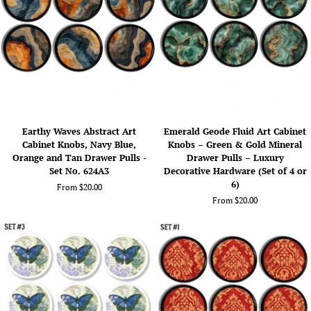
Art
Art
Drawer
Drawer
Pulls
Pulls
(Set
(Set
of
of
4
6
or
or
6)
8)
Earthy
Emerald
Earthy Waves Abstract Art
Emerald Geode Fluid Art Cabinet
Waves
Geode
Cabinet Knobs, Navy Blue,
Knobs – Green & Gold Mineral
Abstract
Fluid
Orange and Tan Drawer Pulls -
Drawer Pulls – Luxury
Art
Art
Set No. 624A3
Decorative Hardware (Set of 4 or
Cabinet
Cabinet
6)
From $20.00
Knobs,
Knobs
From $20.00
Navy
–
Blue,
Green
Orange
&
and
Gold
Tan
Mineral
Drawer
Drawer
Pulls
Pulls
-
–
Set
Luxury