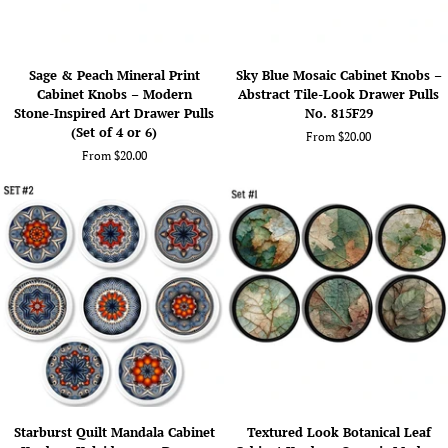
6)
Sage
Sky
Sage & Peach Mineral Print
Sky Blue Mosaic Cabinet Knobs –
&
Blue
Cabinet Knobs – Modern
Abstract Tile-Look Drawer Pulls
Peach
Mosaic
Stone‑Inspired Art Drawer Pulls
No. 815F29
Mineral
Cabinet
(Set of 4 or 6)
From $20.00
Print
Knobs
From $20.00
Cabinet
–
Knobs
Abstract
–
Tile-
Modern
Look
Stone‑Inspired
Drawer
Art
Pulls
Drawer
No.
Pulls
815F29
(Set
of
4
or
6)
Starburst
Textured
Starburst Quilt Mandala Cabinet
Textured Look Botanical Leaf
Quilt
Look