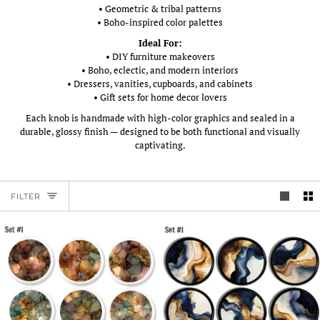
• Geometric & tribal patterns
• Boho-inspired color palettes
Ideal For:
• DIY furniture makeovers
• Boho, eclectic, and modern interiors
• Dressers, vanities, cupboards, and cabinets
• Gift sets for home decor lovers
Each knob is handmade with high-color graphics and sealed in a
durable, glossy finish — designed to be both functional and visually
captivating.
FILTER