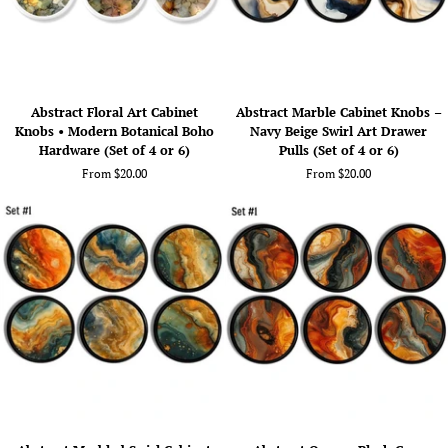
Abstract
Abstract
Abstract Floral Art Cabinet
Abstract Marble Cabinet Knobs –
Floral
Marble
Knobs • Modern Botanical Boho
Navy Beige Swirl Art Drawer
Art
Cabinet
Hardware (Set of 4 or 6)
Pulls (Set of 4 or 6)
Cabinet
Knobs
From $20.00
From $20.00
Knobs
–
•
Navy
Modern
Beige
Botanical
Swirl
Boho
Art
Hardware
Drawer
(Set
Pulls
of
(Set
4
of
or
4
6)
or
6)
Abstract
Abstract