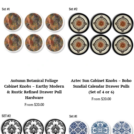
Abstract
Amber,
Teal
Teal,
&
and
Gold
Gold
Drawer
Drawer
Pulls
Pulls
(Set
-
of
No.
4
325A14
or
6)
Autumn
Aztec
Autumn Botanical Foliage
Aztec Sun Cabinet Knobs – Boho
Botanical
Sun
Cabinet Knobs – Earthy Modern
Sundial Calendar Drawer Pulls
Foliage
Cabinet
& Rustic Refined Drawer Pull
(Set of 4 or 6)
Cabinet
Knobs
Hardware
From $20.00
Knobs
–
From $20.00
–
Boho
Earthy
Sundial
Modern
Calendar
&
Drawer
Rustic
Pulls