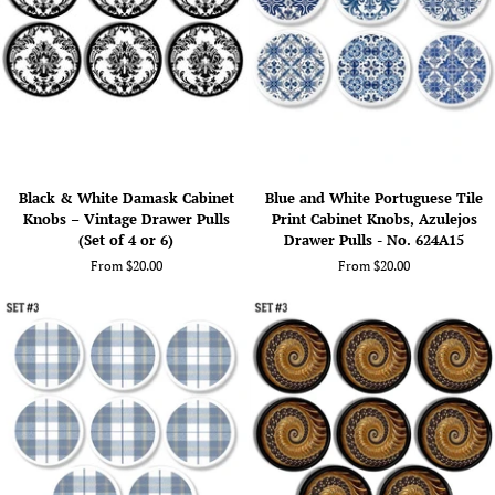
Refined
(Set
Drawer
of
Pull
4
Hardware
or
6)
Black
Blue
Black & White Damask Cabinet
Blue and White Portuguese Tile
&
and
Knobs – Vintage Drawer Pulls
Print Cabinet Knobs, Azulejos
White
White
(Set of 4 or 6)
Drawer Pulls - No. 624A15
Damask
Portuguese
From $20.00
From $20.00
Cabinet
Tile
Knobs
Print
–
Cabinet
Vintage
Knobs,
Drawer
Azulejos
Pulls
Drawer
(Set
Pulls
of
-
4
No.
or
624A15
6)