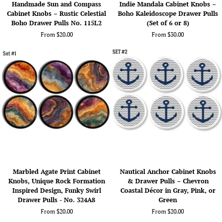
Handmade Sun and Compass
Indie Mandala Cabinet Knobs –
Sun
Mandala
Cabinet Knobs – Rustic Celestial
Boho Kaleidoscope Drawer Pulls
and
Cabinet
Boho Drawer Pulls No. 115L2
(Set of 6 or 8)
Compass
Knobs
From $20.00
From $30.00
Cabinet
–
Knobs
Boho
–
Kaleidoscope
Rustic
Drawer
Celestial
Pulls
Boho
(Set
Drawer
of
Pulls
6
No.
or
115L2
8)
Marbled
Nautical
Marbled Agate Print Cabinet
Nautical Anchor Cabinet Knobs
Agate
Anchor
Knobs, Unique Rock Formation
& Drawer Pulls – Chevron
Print
Cabinet
Inspired Design, Funky Swirl
Coastal Décor in Gray, Pink, or
Cabinet
Knobs
Drawer Pulls - No. 324A8
Green
Knobs,
&
From $20.00
From $20.00
Unique
Drawer