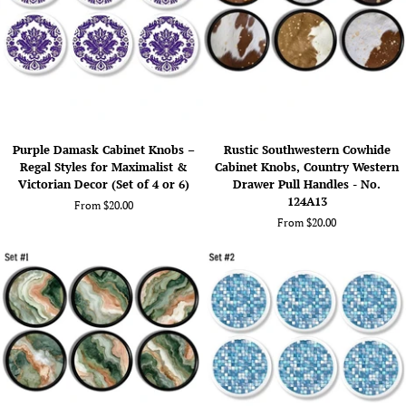
4
No.
or
624A23
6)
Purple
Rustic
Purple Damask Cabinet Knobs –
Rustic Southwestern Cowhide
Damask
Southwestern
Regal Styles for Maximalist &
Cabinet Knobs, Country Western
Cabinet
Cowhide
Victorian Decor (Set of 4 or 6)
Drawer Pull Handles - No.
Knobs
Cabinet
124A13
From $20.00
–
Knobs,
From $20.00
Regal
Country
Styles
Western
for
Drawer
Maximalist
Pull
&
Handles
Victorian
-
Decor
No.
(Set
124A13
of
4
or