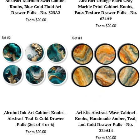
Abstract Marbled Swirl Cabinet
Abstract Orange Black Gray
Marbled
Orange
Knobs, Blue Gold Fluid Art
Marble Print Cabinet Knobs,
Swirl
Black
Drawer Pulls - No. 325A2
Faux Texture Drawer Pulls - No.
Cabinet
Gray
624A9
From $20.00
Knobs,
Marble
From $20.00
Blue
Print
Gold
Cabinet
Fluid
Knobs,
Art
Faux
Drawer
Texture
Pulls
Drawer
-
Pulls
No.
-
325A2
No.
624A9
Alcohol
Artistic
Alcohol Ink Art Cabinet Knobs –
Artistic Abstract Wave Cabinet
Ink
Abstract
Abstract Teal & Gold Drawer
Knobs, Handmade Amber, Teal,
Art
Wave
Pulls (Set of 4 or 6)
and Gold Drawer Pulls - No.
Cabinet
Cabinet
325A14
From $20.00
Knobs
Knobs,
From $20.00
–
Handmade