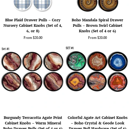
Blue
Boho
Blue Plaid Drawer Pulls – Cozy
Boho Mandala Spiral Drawer
Plaid
Mandala
Nursery Cabinet Knobs (Set of 4,
Pulls – Brown Swirl Cabinet
Drawer
Spiral
6, or 8)
Knobs (Set of 4 or 6)
Pulls
Drawer
From $20.00
From $20.00
–
Pulls
Cozy
–
Nursery
Brown
Cabinet
Swirl
Knobs
Cabinet
(Set
Knobs
of
(Set
4,
of
6,
4
or
or
8)
6)
Burgundy
Colorful
Burgundy Terracotta Agate Print
Colorful Agate Art Cabinet Knobs
Terracotta
Agate
Cabinet Knobs – Warm Mineral
– Boho Crystal & Geode Look
Agate
Art
Boho Drawer Pulls (Set of 4 or 6)
Drawer Pull Hardware (Set of 6)