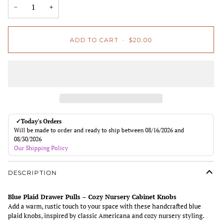
−
+
ADD TO CART
•
$20.00
✓
Today's Orders
Will be made to order and ready to ship between 08/16/2026 and
08/30/2026
Our Shipping Policy
DESCRIPTION
Blue Plaid Drawer Pulls – Cozy Nursery Cabinet Knobs
Add a warm, rustic touch to your space with these handcrafted blue
plaid knobs, inspired by classic Americana and cozy nursery styling.