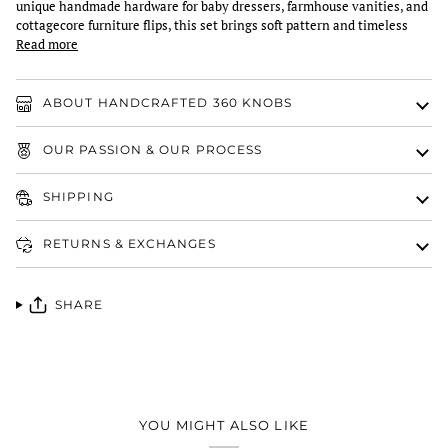
unique handmade hardware for baby dressers, farmhouse vanities, and
cottagecore furniture flips, this set brings soft pattern and timeless
Read more
ABOUT HANDCRAFTED 360 KNOBS
OUR PASSION & OUR PROCESS
SHIPPING
RETURNS & EXCHANGES
SHARE
YOU MIGHT ALSO LIKE