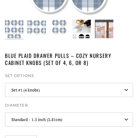
BLUE PLAID DRAWER PULLS – COZY NURSERY
CABINET KNOBS (SET OF 4, 6, OR 8)
SET OPTIONS
Set #1 (4 knobs)
DIAMETER
Standard - 1.5 inch (3.81cm)