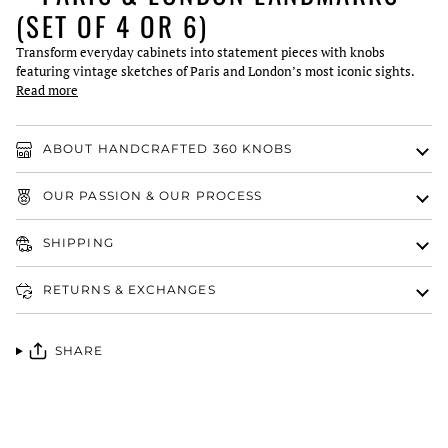
(SET OF 4 OR 6)
Transform everyday cabinets into statement pieces with knobs
featuring vintage sketches of Paris and London’s most iconic sights.
Read more
ABOUT HANDCRAFTED 360 KNOBS
OUR PASSION & OUR PROCESS
SHIPPING
RETURNS & EXCHANGES
SHARE