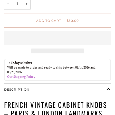
−
+
ADD TO CART
•
$30.00
✓
Today's Orders
Will be made to order and ready to ship between 08/14/2026 and
08/28/2026
Our Shipping Policy
DESCRIPTION
FRENCH VINTAGE CABINET KNOBS
– PARIS & LONDON LANDMARKS