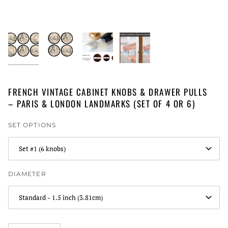
FRENCH VINTAGE CABINET KNOBS & DRAWER PULLS
– PARIS & LONDON LANDMARKS (SET OF 4 OR 6)
SET OPTIONS
Set #1 (6 knobs)
DIAMETER
Standard - 1.5 inch (3.81cm)