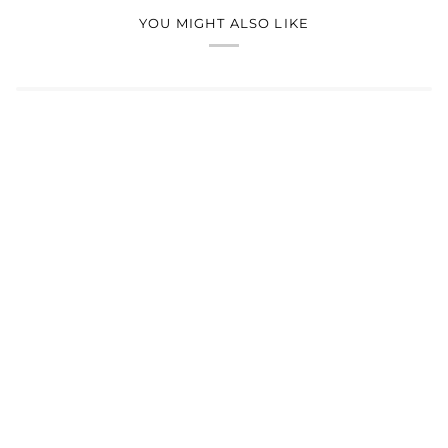
YOU MIGHT ALSO LIKE