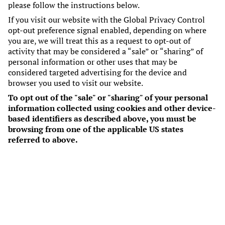
please follow the instructions below.
If you visit our website with the Global Privacy Control
opt-out preference signal enabled, depending on where
you are, we will treat this as a request to opt-out of
activity that may be considered a “sale” or “sharing” of
personal information or other uses that may be
considered targeted advertising for the device and
browser you used to visit our website.
To opt out of the "sale" or "sharing" of your personal
information collected using cookies and other device-
based identifiers as described above, you must be
browsing from one of the applicable US states
referred to above.