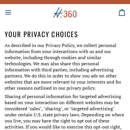
Skip
to
content
Ca
YOUR PRIVACY CHOICES
As described in our Privacy Policy, we collect personal
information from your interactions with us and our
website, including through cookies and similar
technologies. We may also share this personal
information with third parties, including advertising
partners. We do this in order to show you ads on other
websites that are more relevant to your interests and for
other reasons outlined in our privacy policy.
Sharing of personal information for targeted advertising
based on your interaction on different websites may be
considered "sales", "sharing", or "targeted advertising"
under certain U.S. state privacy laws. Depending on where
you live, you may have the right to opt out of these
activities. If you would like to exercise this opt-out right,